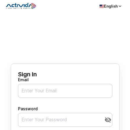
English
Sign In
Email
Password