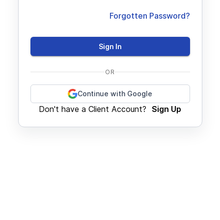
Forgotten Password?
Sign In
OR
Continue with Google
Don't have a Client Account?
Sign Up